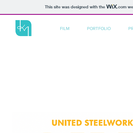
This site was designed with the
.com
web
FILM
PORTFOLIO
P